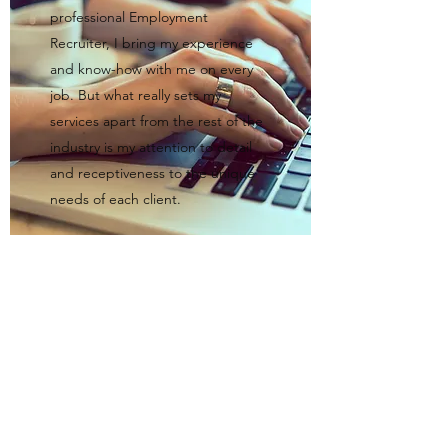
professional Employment
Recruiter, I bring my experience
and know-how with me on every
job. But what really sets my
services apart from the rest of the
industry is my attention to detail
and receptiveness to the unique
needs of each client.
I would love the opportunity to work with
you. Get in touch with me today.
Robotina's Domestic Agency