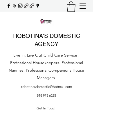
ROBOTINA'S DOMESTIC
AGENCY
Live in. Live Out.Child Care Service .
Professional Housekeepers. Professional
Nannies. Professional Companions.House
Managers.
robotinasdomestic@hotmail.com
818 975 6225
Get In Touch