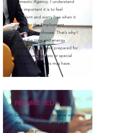
Domestic Agency. I understand
how important it is to feel
confident and worry free when it
comes to the Employment
Recruiter you choose. That’s why I
invest the time and energy
necessary to be well prepared for
any unique requests or special
concerns my clients may have.
RESUME HELP
Get the results you deserve with
this quality service, and at an
affordable price too! As a