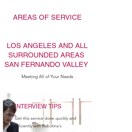
AREAS OF SERVICE
LOS ANGELES AND ALL
SURROUNDED AREAS
SAN FERNANDO VALLEY
Meeting All of Your Needs
INTERVIEW TIPS
Get this service done quickly and
efficiently with Robotina's